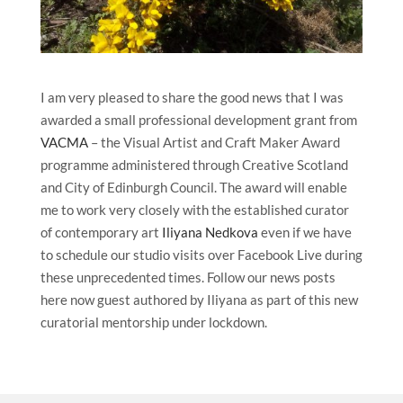
I am very pleased to share the good news that I was
awarded a small professional development grant from
VACMA
– the Visual Artist and Craft Maker Award
programme administered through Creative Scotland
and City of Edinburgh Council. The award will enable
me to work very closely with the established curator
of contemporary art
Iliyana Nedkova
even if we have
to schedule our studio visits over Facebook Live during
these unprecedented times. Follow our news posts
here now guest authored by Iliyana as part of this new
curatorial mentorship under lockdown.