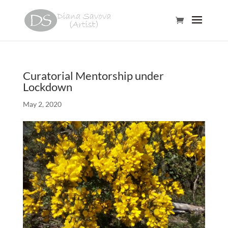
Curatorial Mentorship under
Lockdown
May 2, 2020