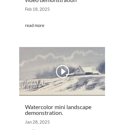
Feb 18, 2025
read more
Video
Player
00:00
01:00
Watercolor mini landscape
demonstration.
Jan 28, 2025