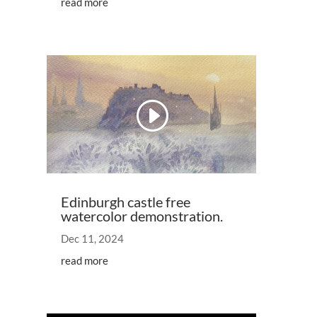
read more
Video
Player
00:00
07:11
Edinburgh castle free
watercolor demonstration.
Dec 11, 2024
read more