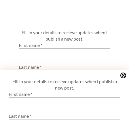
Fill in your details to recieve updates when i
publish a new post.
First name
*
Last name
*
Fill in your details to recieve updates when i publish a
new post.
E-mail
*
First name
*
Last name
*