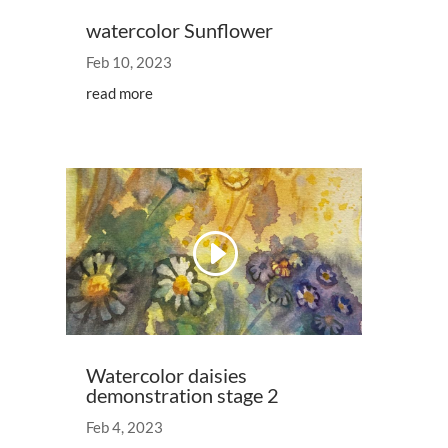
watercolor Sunflower
Feb 10, 2023
read more
Watercolor daisies
demonstration stage 2
Feb 4, 2023