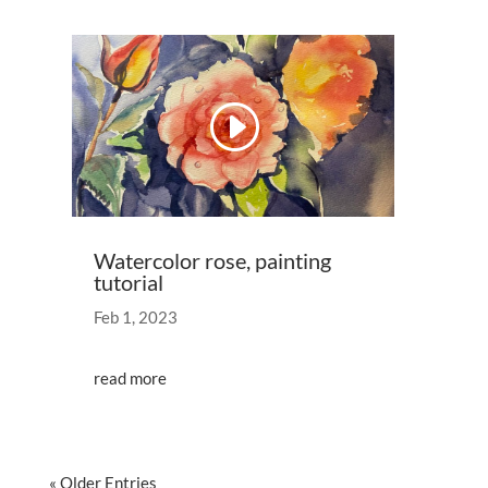
Video
Player
00:00
00:53
Watercolor rose, painting
tutorial
Feb 1, 2023
read more
« Older Entries