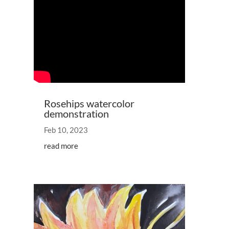
Rosehips watercolor
demonstration
Feb 10, 2023
read more