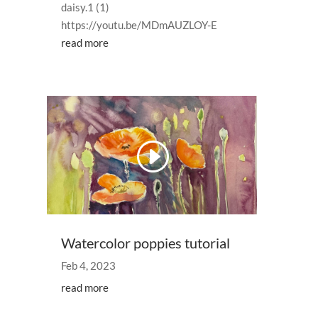
daisy.1 (1)
https://youtu.be/MDmAUZLOY-E
read more
Watercolor poppies tutorial
Feb 4, 2023
read more