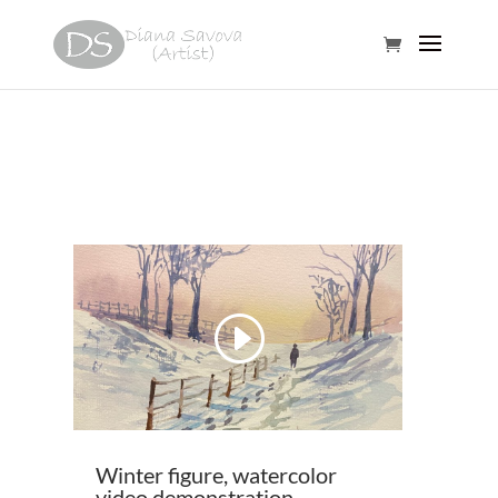
Video
Player
00:00
00:38
Winter figure, watercolor
video demonstration