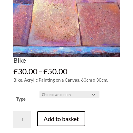
Bike
Price
£
30.00
–
£
50.00
range:
Bike, Acrylic Painting on a Canvas, 60cm x 30cm.
£30.00
through
£50.00
Type
Bike
Add to basket
quantity