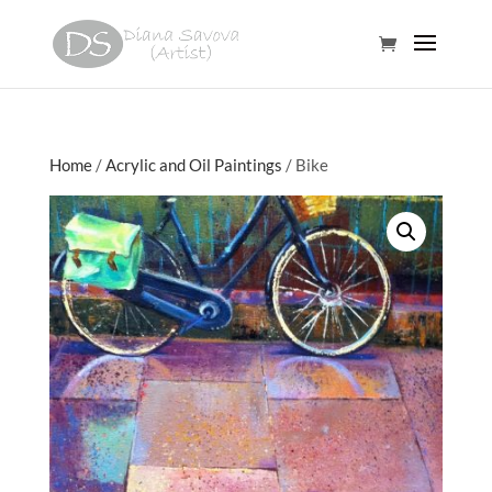
Home
/
Acrylic and Oil Paintings
/ Bike