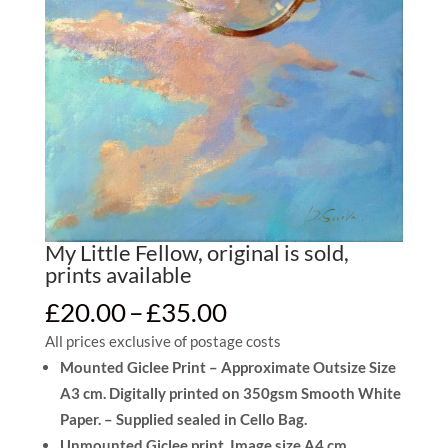
My Little Fellow, original is sold,
prints available
Price
£
20.00
–
£
35.00
range:
All prices exclusive of postage costs
£20.00
Mounted Giclee Print – Approximate Outsize Size
through
A3 cm. Digitally printed on 350gsm Smooth White
£35.00
Paper. – Supplied sealed in Cello Bag.
Unmounted Giclee print, Image size A4 cm.