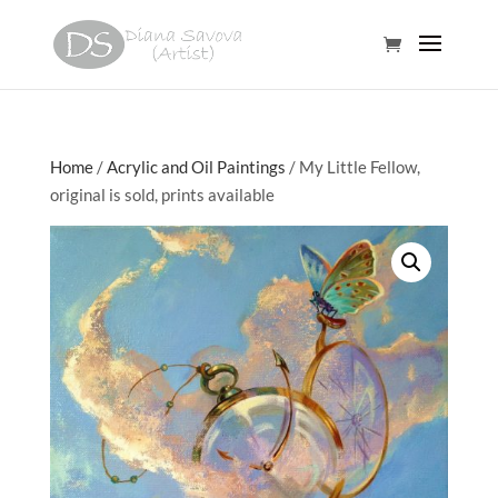
Home
/
Acrylic and Oil Paintings
/ My Little Fellow,
original is sold, prints available