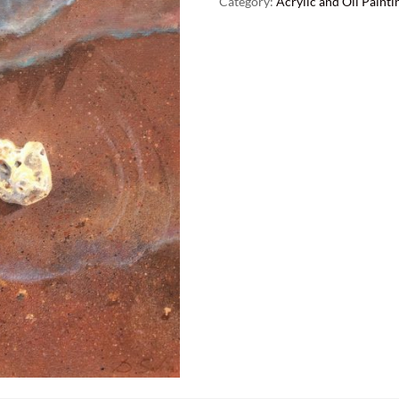
Category:
Acrylic and Oil Painti