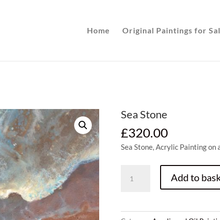
Home
Original Paintings for Sa
Sea Stone
£
320.00
Sea Stone, Acrylic Painting on
Sea
Add to bask
Stone
quantity