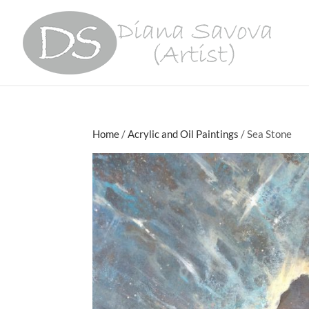
Home
/
Acrylic and Oil Paintings
/ Sea Stone