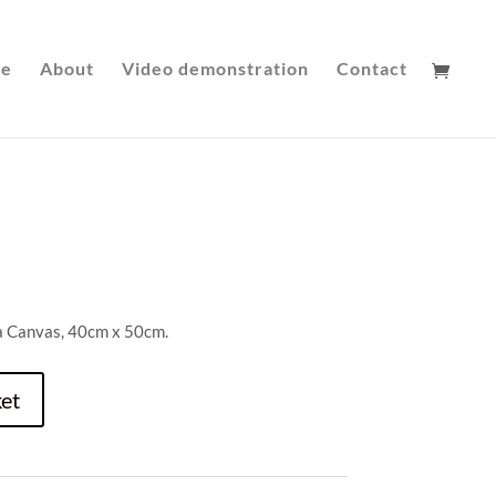
le
About
Video demonstration
Contact
 a Canvas, 40cm x 50cm.
et