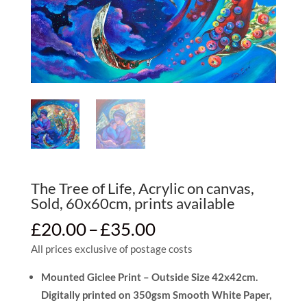
The Tree of Life, Acrylic on canvas,
Sold, 60x60cm, prints available
Price
£
20.00
–
£
35.00
range:
All prices exclusive of postage costs
£20.00
through
Mounted Giclee Print – Outside Size 42x42cm.
£35.00
Digitally printed on 350gsm Smooth White Paper,