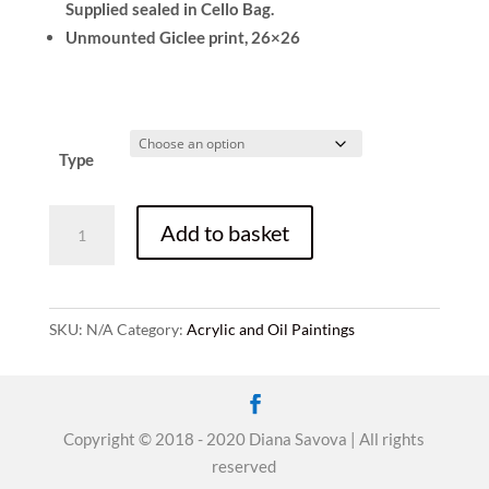
Supplied sealed in Cello Bag.
Unmounted Giclee print, 26×26
Type
The
Add to basket
Tree
of
Life,
Acrylic
SKU:
N/A
Category:
Acrylic and Oil Paintings
on
canvas,
Sold,
60x60cm,
Copyright © 2018 - 2020 Diana Savova | All rights
prints
reserved