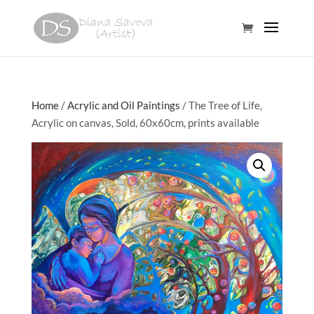
Home
/
Acrylic and Oil Paintings
/ The Tree of Life,
Acrylic on canvas, Sold, 60x60cm, prints available