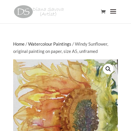
Home
/
Watercolour Paintings
/ Windy Sunflower,
original painting on paper, size A5, unframed