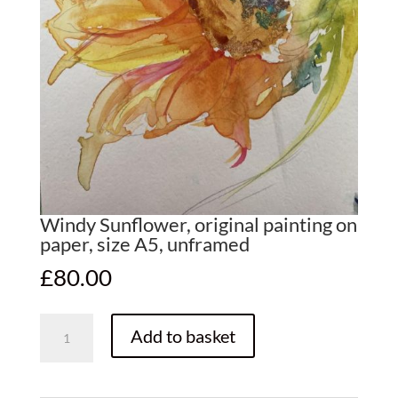
Windy Sunflower, original painting on
paper, size A5, unframed
£
80.00
Windy
Add to basket
Sunflower,
original
painting