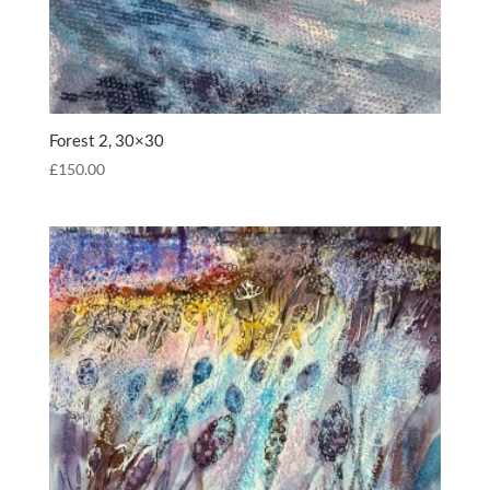
Forest 2, 30×30
£
150.00