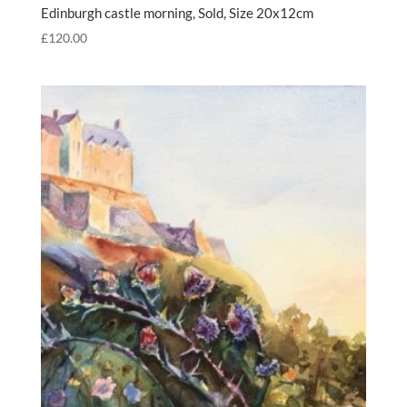
Edinburgh castle morning, Sold, Size 20x12cm
£
120.00