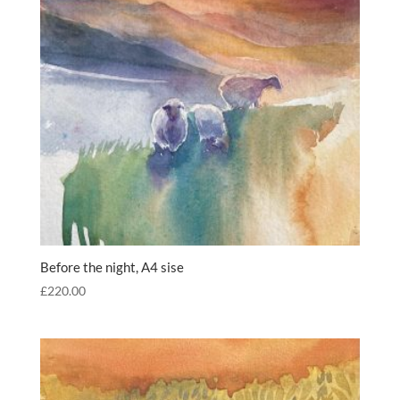
Before the night, A4 sise
£
220.00