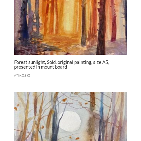
Forest sunlight, Sold, original painting, size A5,
presented in mount board
£
150.00