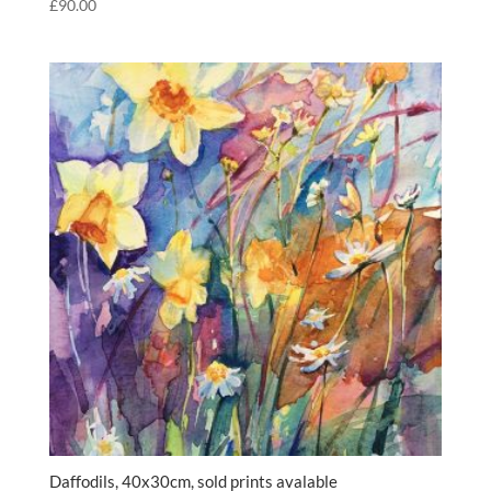
£
90.00
Daffodils, 40x30cm, sold prints avalable