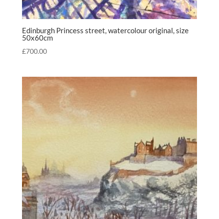
Edinburgh Princess street, watercolour original, size
50x60cm
£
700.00