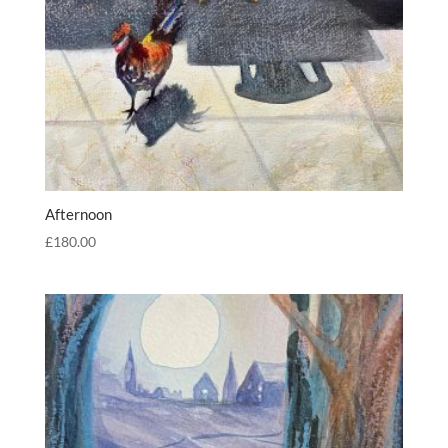
Afternoon
£
180.00