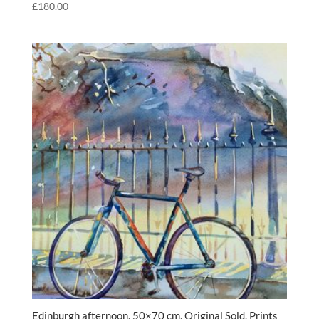
£
180.00
Edinburgh afternoon, 50×70 cm, Original Sold, Prints