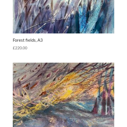
Forest fields, A3
£
220.00