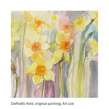
Daffodils field, original painting, A4 size