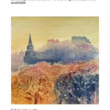
available