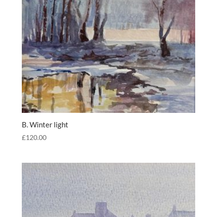
B. Winter light
£
120.00