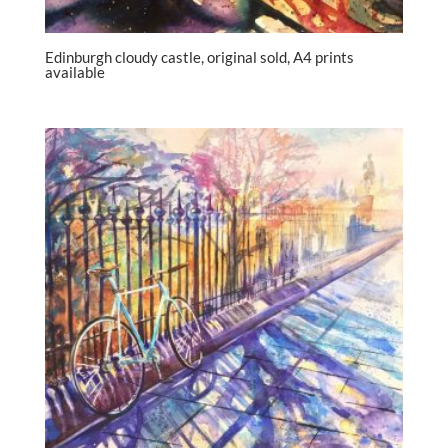
Edinburgh cloudy castle, original sold, A4 prints
available