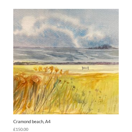
Cramond beach, A4
£
150.00