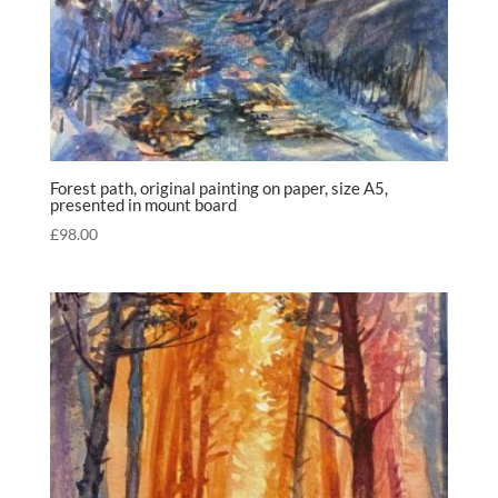
Forest path, original painting on paper, size A5,
presented in mount board
£
98.00