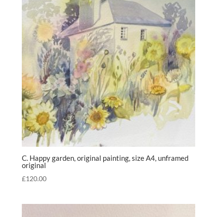
C. Happy garden, original painting, size A4, unframed
original
£
120.00