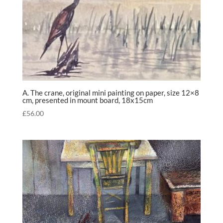
A. The crane, original mini painting on paper, size 12×8
cm, presented in mount board, 18x15cm
£
56.00