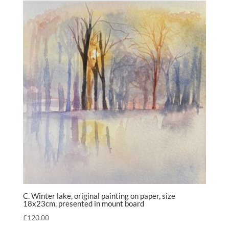
C. Winter lake, original painting on paper, size
18x23cm, presented in mount board
£
120.00