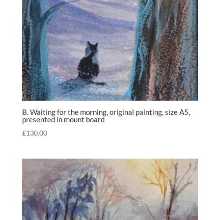
B. Waiting for the morning, original painting, size A5,
presented in mount board
£
130.00