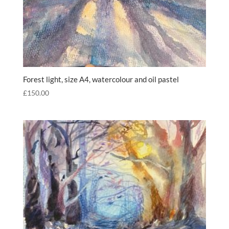
Forest light, size A4, watercolour and oil pastel
£
150.00