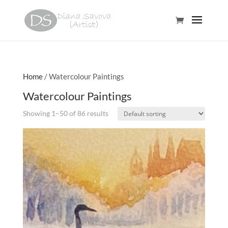
Home
/ Watercolour Paintings
Watercolour Paintings
Showing 1–50 of 86 results