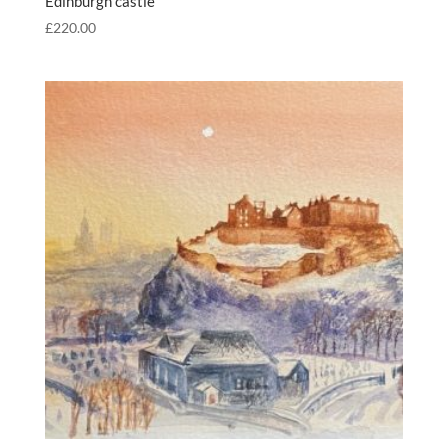
Edinburgh castle
£
220.00