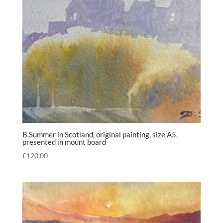
B.Summer in Scotland, original painting, size A5,
presented in mount board
£
120.00