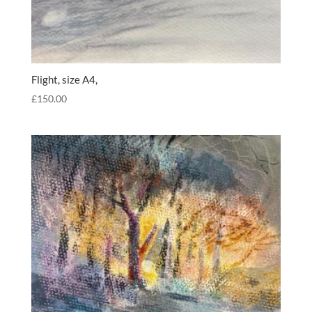
Flight, size A4,
£
150.00