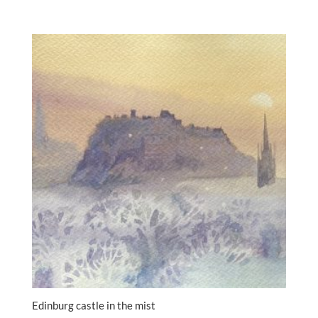
Edinburg castle in the mist