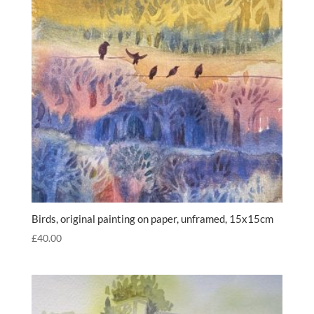
Birds, original painting on paper, unframed, 15x15cm
£
40.00