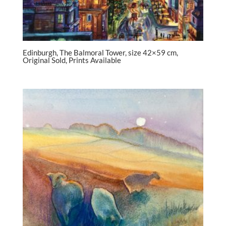
Edinburgh, The Balmoral Tower, size 42×59 cm,
Original Sold, Prints Available