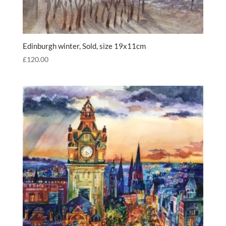
Edinburgh winter, Sold, size 19x11cm
£
120.00