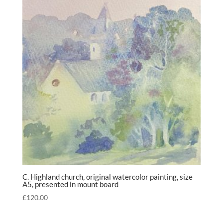
C. Highland church, original watercolor painting, size
A5, presented in mount board
£
120.00