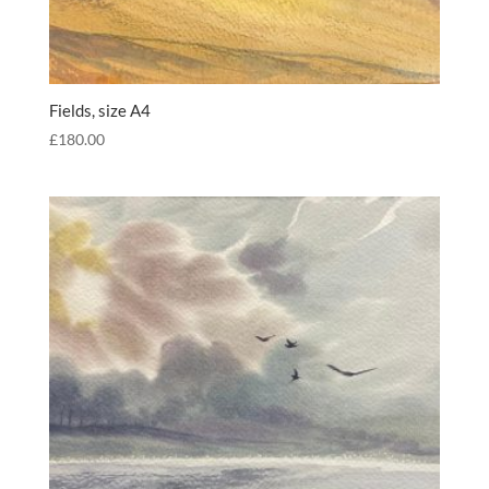
Fields, size A4
£
180.00