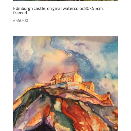
Edinburgh castle, original watercolor,30x55cm,
framed
£
550.00