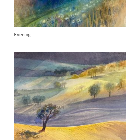
Evening