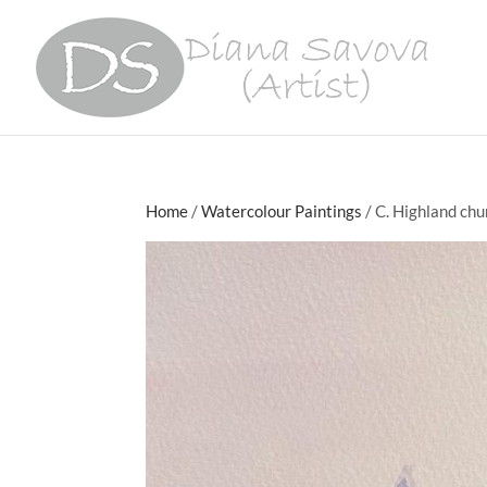
Home
/
Watercolour Paintings
/ C. Highland chu