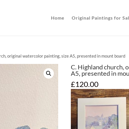
Home
Original Paintings for Sa
rch, original watercolor painting, size A5, presented in mount board
C. Highland church, o
A5, presented in mo
£
120.00