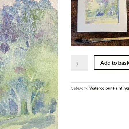
C.
Add to bask
Highland
church,
original
watercolor
Category:
Watercolour Painting
painting,
size
A5,
presented
in