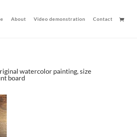
le
About
Video demonstration
Contact
riginal watercolor painting, size
unt board