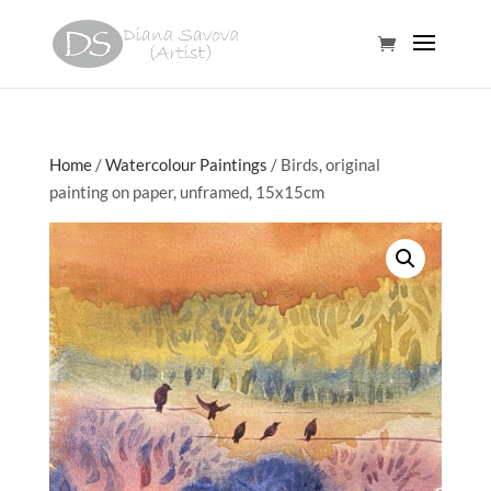
Home
/
Watercolour Paintings
/ Birds, original
painting on paper, unframed, 15x15cm