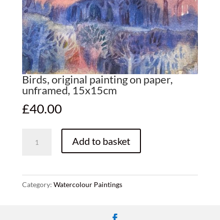
Birds, original painting on paper,
unframed, 15x15cm
£
40.00
Birds,
Add to basket
original
painting
on
paper,
Category:
Watercolour Paintings
unframed,
15x15cm
quantity