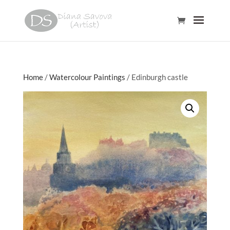
Home
/
Watercolour Paintings
/ Edinburgh castle