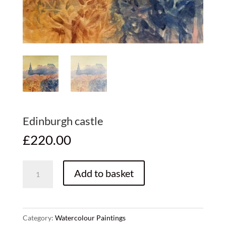
Edinburgh castle
£
220.00
Edinburgh
Add to basket
castle
quantity
Category:
Watercolour Paintings