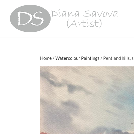
Home
/
Watercolour Paintings
/ Pentland hills, 