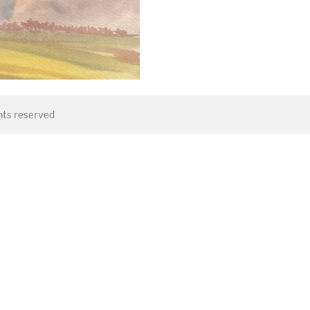
hts reserved