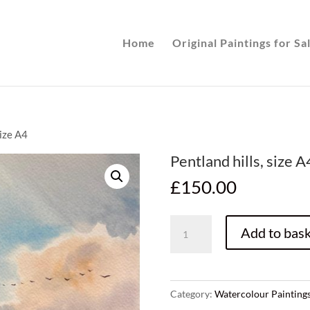
Home
Original Paintings for Sa
size A4
Pentland hills, size A
£
150.00
Pentland
Add to bask
hills,
size
A4
quantity
Category:
Watercolour Painting