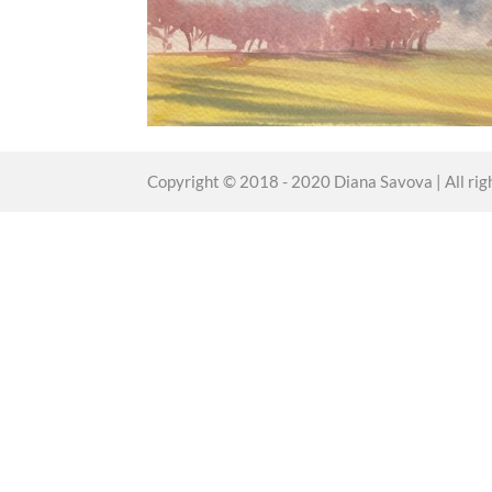
Copyright © 2018 - 2020 Diana Savova | All rig