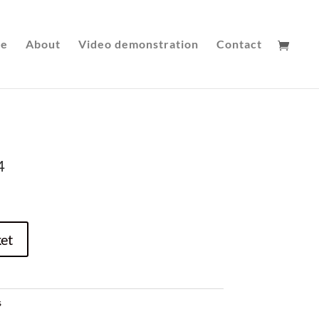
le
About
Video demonstration
Contact
4
et
s