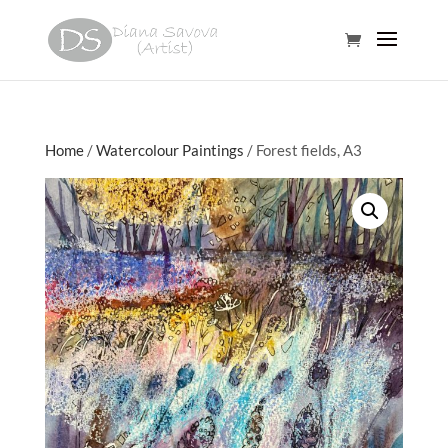
Home
/
Watercolour Paintings
/ Forest fields, A3