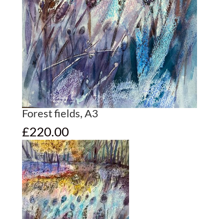
Forest fields, A3
£
220.00