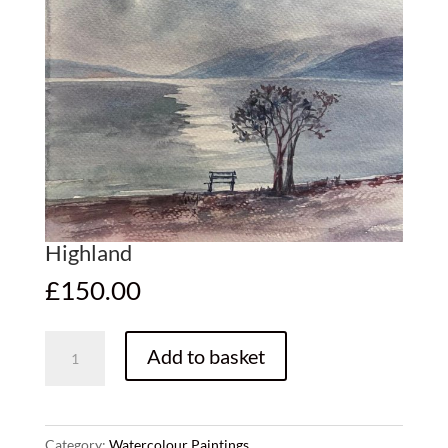
Highland
£
150.00
Highland
Add to basket
quantity
Category:
Watercolour Paintings