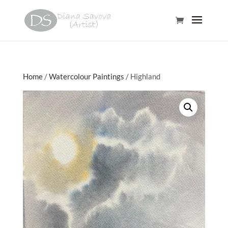
Home
/
Watercolour Paintings
/ Highland