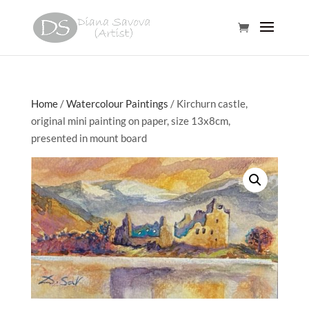
Home
/
Watercolour Paintings
/ Kirchurn castle,
original mini painting on paper, size 13x8cm,
presented in mount board