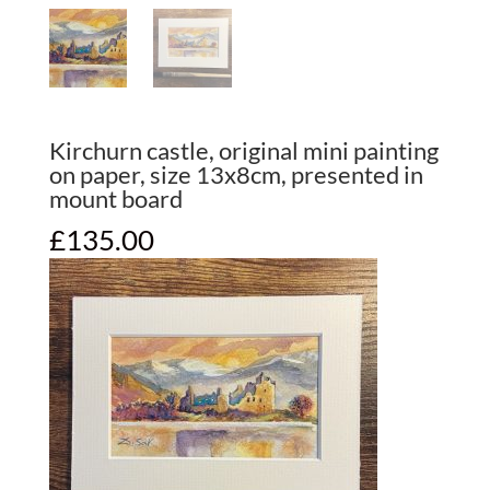
Kirchurn castle, original mini painting
on paper, size 13x8cm, presented in
mount board
£
135.00