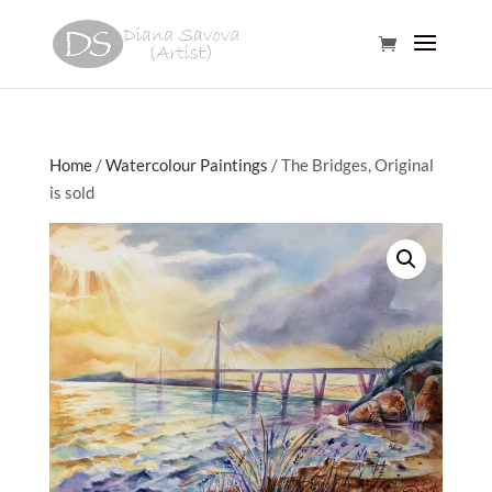
Home
/
Watercolour Paintings
/ The Bridges, Original
is sold