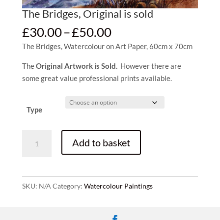
The Bridges, Original is sold
Price
£
30.00
–
£
50.00
range:
The Bridges, Watercolour on Art Paper, 60cm x 70cm
£30.00
through
The
Original Artwork is Sold.
However there are
£50.00
some great value professional prints available.
Type
The
Add to basket
Bridges,
Original
is
sold
SKU:
N/A
Category:
Watercolour Paintings
quantity