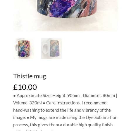
Thistle mug
£
10.00
● Approximate Size. Height. 90mm | Diameter. 80mm |
Volume. 330ml ● Care Instructions. I recommend
hand-washing to extend the life and vibrancy of the
image. ● My mugs are made using the Dye Sublimation
process, this gives them a durable high quality finish