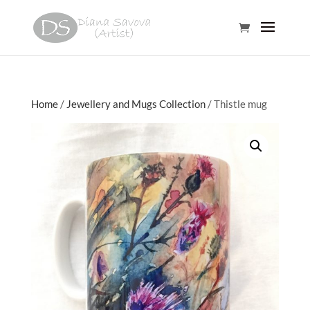
Home
/
Jewellery and Mugs Collection
/ Thistle mug