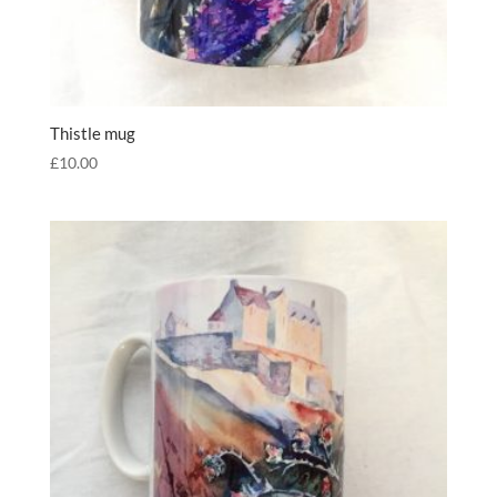
Thistle mug
£
10.00