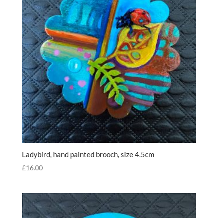
Ladybird, hand painted brooch, size 4.5cm
£
16.00