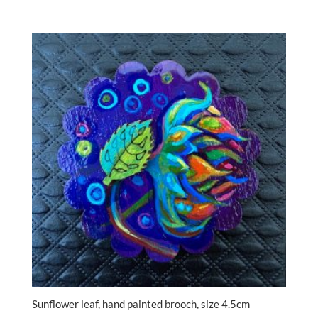
Sunflower leaf, hand painted brooch, size 4.5cm