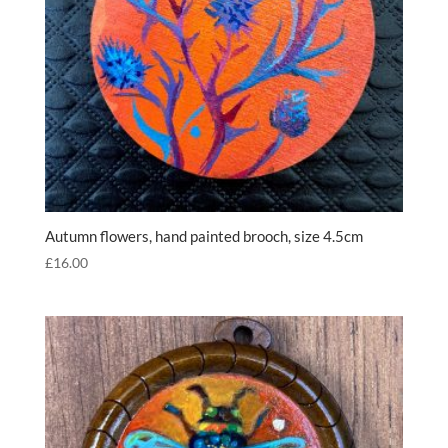
Autumn flowers, hand painted brooch, size 4.5cm
£
16.00