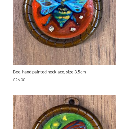
Bee, hand painted necklace, size 3.5cm
£
26.00