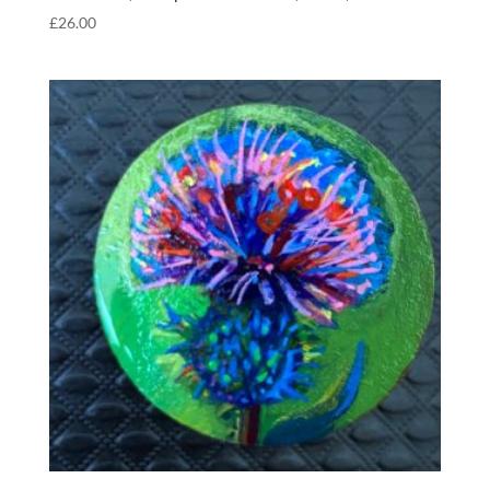
£
26.00