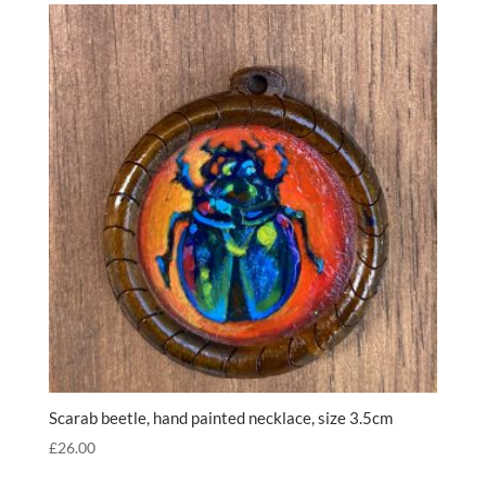
Scarab beetle, hand painted necklace, size 3.5cm
£
26.00