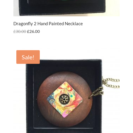
Dragonfly 2 Hand Painted Necklace
Original
Current
£
30.00
£
26.00
price
price
was:
is:
£30.00.
£26.00.
Sale!