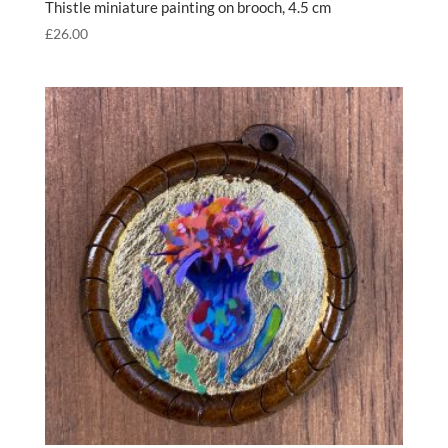
Thistle miniature painting on brooch, 4.5 cm
£
26.00