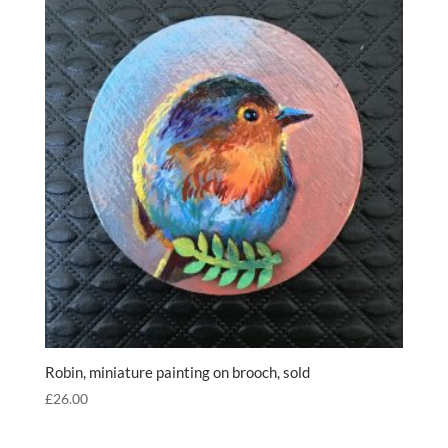
Robin, miniature painting on brooch, sold
£
26.00