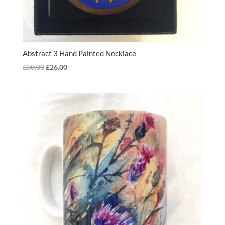
Abstract 3 Hand Painted Necklace
Original
Current
£
30.00
£
26.00
price
price
was:
is:
£30.00.
£26.00.