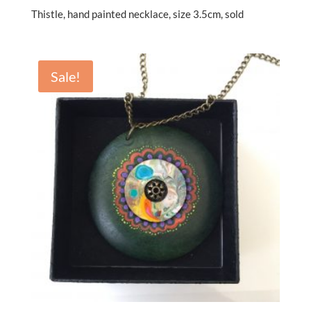
Thistle, hand painted necklace, size 3.5cm, sold
Sale!