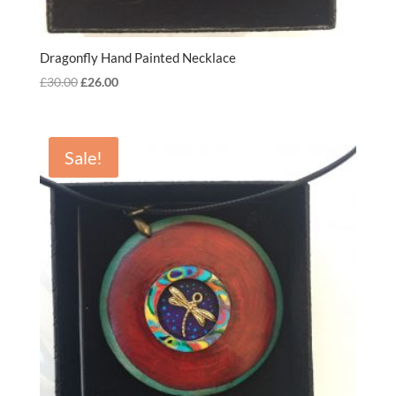
Dragonfly Hand Painted Necklace
Original
Current
£
30.00
£
26.00
price
price
was:
is:
£30.00.
£26.00.
Sale!