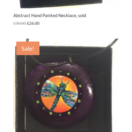
Abstract Hand Painted Necklace, sold
Original
Current
£
30.00
£
26.00
price
price
was:
is:
£30.00.
£26.00.
Sale!