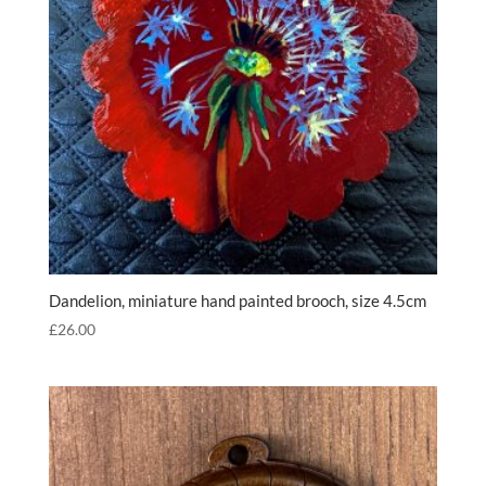
Dandelion, miniature hand painted brooch, size 4.5cm
£
26.00