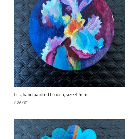
Iris, hand painted brooch, size 4.5cm
£
26.00