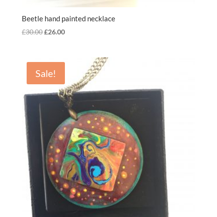
Beetle hand painted necklace
Original
Current
£
30.00
£
26.00
price
price
was:
is:
£30.00.
£26.00.
Sale!