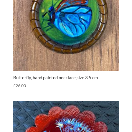
Butterfly, hand painted necklace,size 3.5 cm
£
26.00