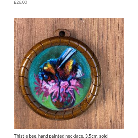
£
26.00
Thistle bee, hand painted necklace, 3.5cm, sold