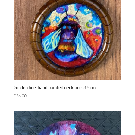
Golden bee, hand painted necklace, 3.5cm
£
26.00