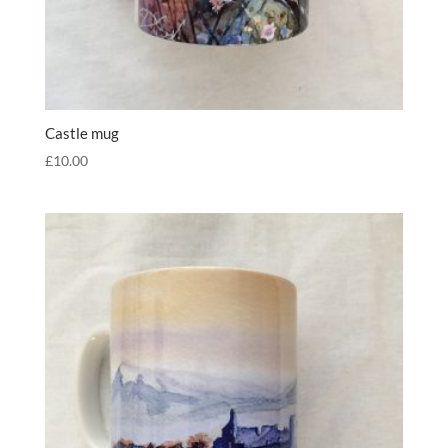
Castle mug
£
10.00