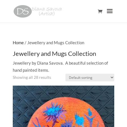
Home
/ Jewellery and Mugs Collection
Jewellery and Mugs Collection
Jewellery by Diana Savova. A beautiful selection of
hand painted items.
Showing all 28 results