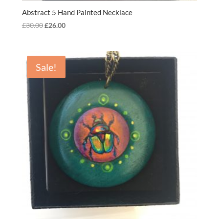
Abstract 5 Hand Painted Necklace
Original
Current
£
30.00
£
26.00
price
price
was:
is:
£30.00.
£26.00.
Sale!