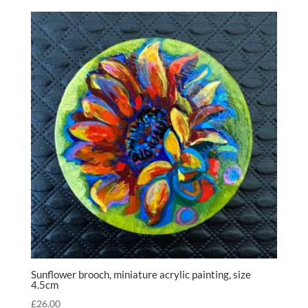
Sunflower brooch, miniature acrylic painting, size
4.5cm
£
26.00