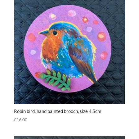
Robin bird, hand painted brooch, size 4.5cm
£
16.00