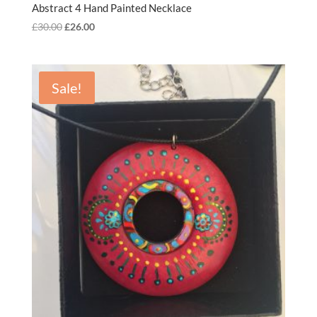
Abstract 4 Hand Painted Necklace
Original
Current
£
30.00
£
26.00
price
price
was:
is:
£30.00.
£26.00.
Sale!