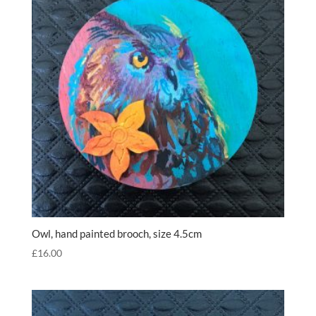
Owl, hand painted brooch, size 4.5cm
£
16.00