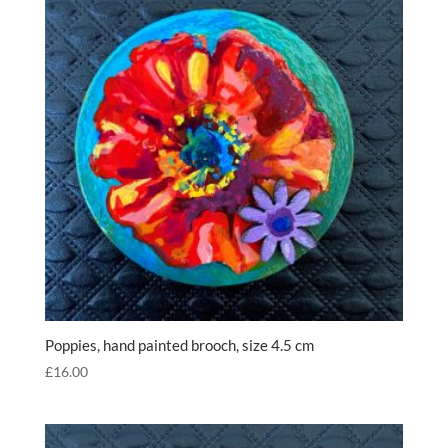
Poppies, hand painted brooch, size 4.5 cm
£
16.00