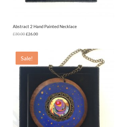
Abstract 2 Hand Painted Necklace
Original
Current
£
30.00
£
26.00
price
price
was:
is:
£30.00.
£26.00.
Sale!