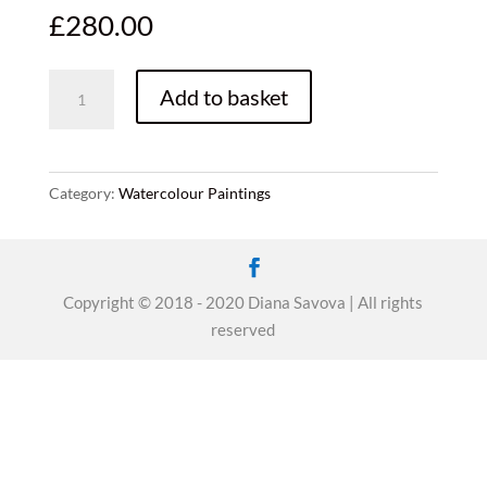
£
280.00
Wild
Add to basket
fields,
50x60,
original
watercolor,
Category:
Watercolour Paintings
framed
quantity
Copyright © 2018 - 2020 Diana Savova | All rights
reserved