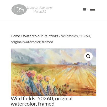
Home
/
Watercolour Paintings
/ Wild fields, 50×60,
original watercolor, framed
Wild fields, 50×60, original
watercolor, framed