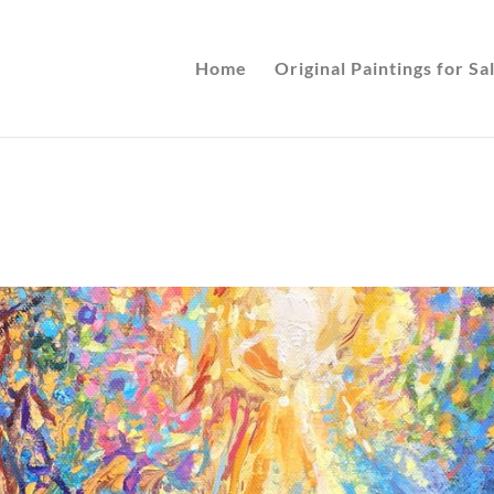
Home
Original Paintings for Sa