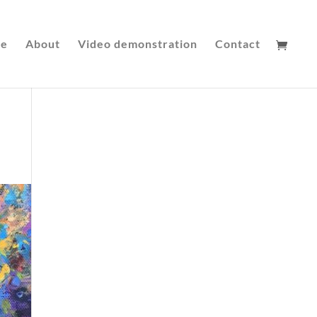
le
About
Video demonstration
Contact