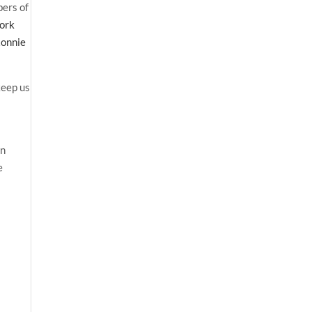
bers of
work
onnie
keep us
an
e