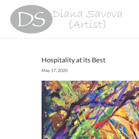
Hospitality at its Best
May 17, 2020