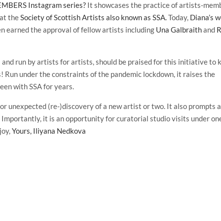
BERS Instagram series?
It showcases the practice of artists-mem
 at the
Society of Scottish Artists also known as SSA.
Today,
Diana’s 
en earned the approval of fellow artists including
Una Galbraith
and
R
nd run by artists for artists, should be praised for this initiative to 
ts! Run under the constraints of the pandemic lockdown, it raises the
been with SSA for years.
nexpected (re-)discovery of a new artist or two. It also prompts 
. Importantly, it is an opportunity for curatorial studio visits under on
joy,
Yours, Iliyana Nedkova