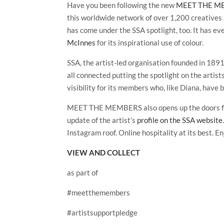
Have you been following the new
MEET THE MEM
this worldwide network of over 1,200 creatives
has come under the SSA spotlight, too. It has ev
McInnes
for its inspirational use of colour.
SSA, the artist-led organisation founded in 1891 a
all connected putting the spotlight on the artis
visibility for its members who, like Diana, have 
MEET THE MEMBERS also opens up the doors for u
update of the artist’s
profile on the SSA website
Instagram roof. Online hospitality at its best. En
VIEW AND COLLECT
as part of
#meetthemembers
#artistsupportpledge