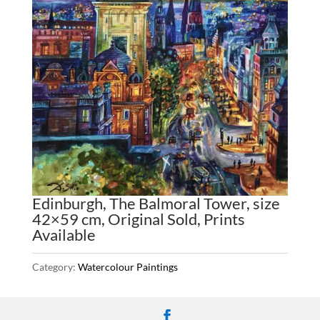
Edinburgh, The Balmoral Tower, size
42×59 cm, Original Sold, Prints
Available
Category:
Watercolour Paintings