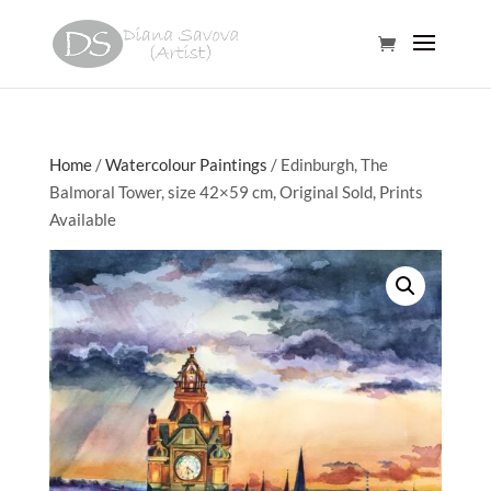
Home
/
Watercolour Paintings
/ Edinburgh, The
Balmoral Tower, size 42×59 cm, Original Sold, Prints
Available