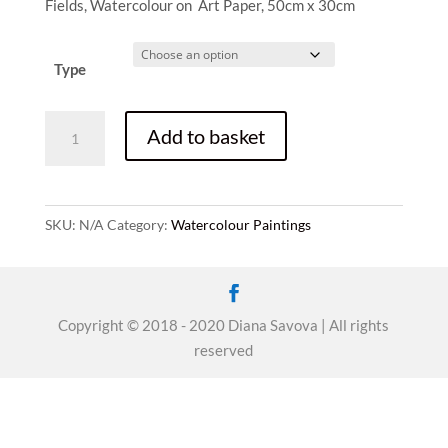
range:
Fields, Watercolour on Art Paper, 50cm x 30cm
£30.00
through
£350.00
Type
Fields
Add to basket
quantity
SKU:
N/A
Category:
Watercolour Paintings
Copyright © 2018 - 2020 Diana Savova | All rights
reserved