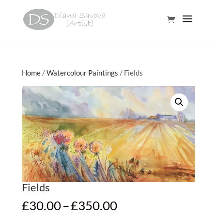
Home
/
Watercolour Paintings
/ Fields
Fields
Price
£
30.00
–
£
350.00