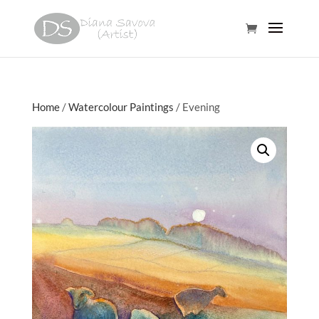
Home
/
Watercolour Paintings
/ Evening