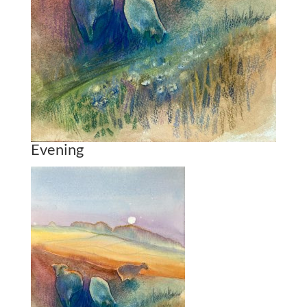
Evening