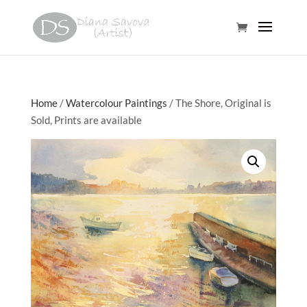
Home
/
Watercolour Paintings
/ The Shore, Original is
Sold, Prints are available