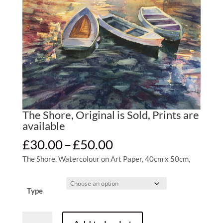
The Shore, Original is Sold, Prints are
available
Price
£
30.00
–
£
50.00
range:
The Shore, Watercolour on Art Paper, 40cm x 50cm,
£30.00
through
£50.00
Type
The