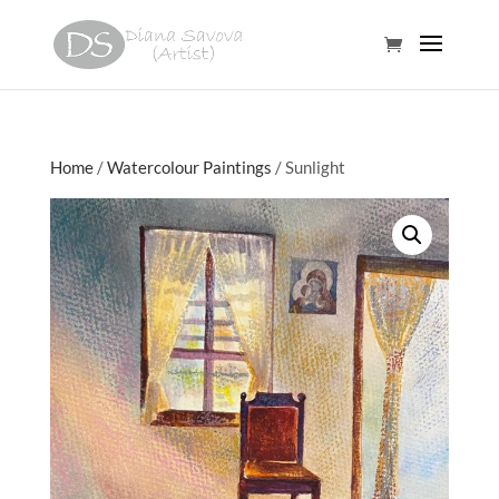
Home
/
Watercolour Paintings
/ Sunlight