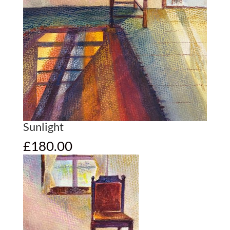
Sunlight
£
180.00