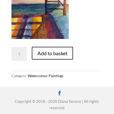
Sunlight
Add to basket
quantity
Category:
Watercolour Paintings
Copyright © 2018 - 2020 Diana Savova | All rights
reserved