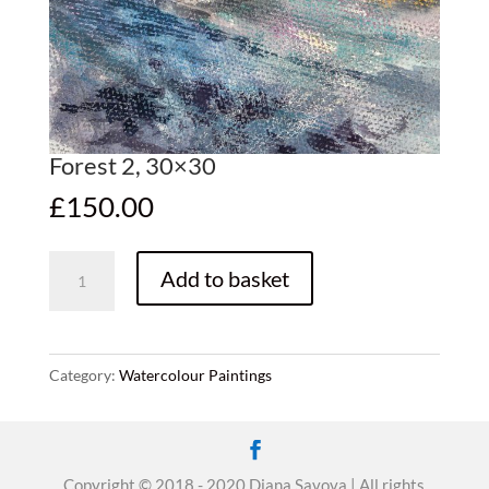
Forest 2, 30×30
£
150.00
Forest
Add to basket
2,
30x30
quantity
Category:
Watercolour Paintings
Copyright © 2018 - 2020 Diana Savova | All rights