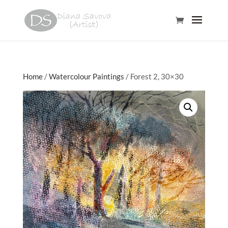
Home
/
Watercolour Paintings
/ Forest 2, 30×30