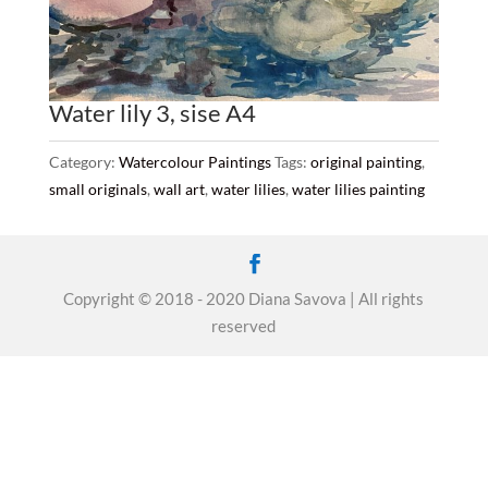
Water lily 3, sise A4
Category:
Watercolour Paintings
Tags:
original painting
,
small originals
,
wall art
,
water lilies
,
water lilies painting
Copyright © 2018 - 2020 Diana Savova | All rights
reserved