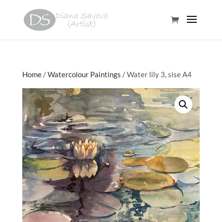
Home
/
Watercolour Paintings
/ Water lily 3, sise A4