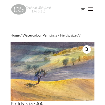
Home
/
Watercolour Paintings
/ Fields, size A4
Fields, size A4