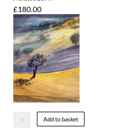
£
180.00
Fields,
Add to basket
size
A4